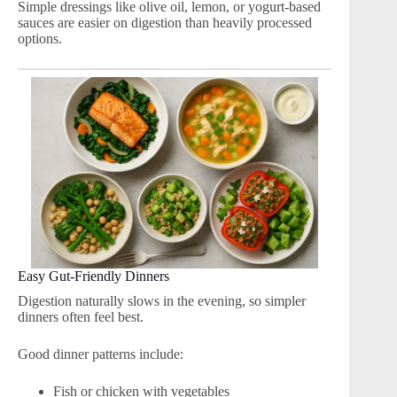
Simple dressings like olive oil, lemon, or yogurt-based
sauces are easier on digestion than heavily processed
options.
Easy Gut-Friendly Dinners
Digestion naturally slows in the evening, so simpler
dinners often feel best.
Good dinner patterns include:
Fish or chicken with vegetables