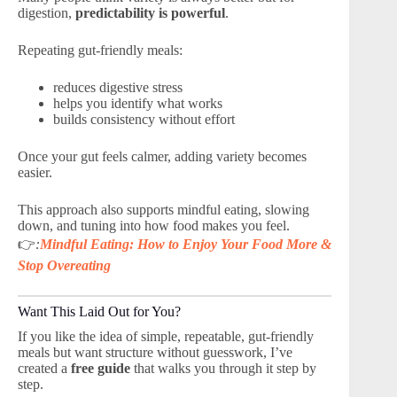
digestion,
predictability is powerful
.
Repeating gut-friendly meals:
reduces digestive stress
helps you identify what works
builds consistency without effort
Once your gut feels calmer, adding variety becomes
easier.
This approach also supports mindful eating, slowing
down, and tuning into how food makes you feel.
👉
:
Mindful Eating: How to Enjoy Your Food More &
Stop Overeating
Want This Laid Out for You?
If you like the idea of simple, repeatable, gut-friendly
meals but want structure without guesswork, I’ve
created a
free guide
that walks you through it step by
step.