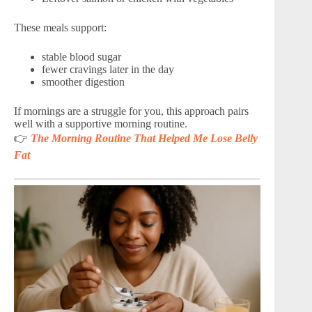
These meals support:
stable blood sugar
fewer cravings later in the day
smoother digestion
If mornings are a struggle for you, this approach pairs
well with a supportive morning routine.
👉
The Morning Routine That Helped Me Lose Belly
Fat