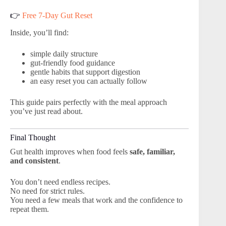
👉
Free 7-Day Gut Reset
Inside, you’ll find:
simple daily structure
gut-friendly food guidance
gentle habits that support digestion
an easy reset you can actually follow
This guide pairs perfectly with the meal approach
you’ve just read about.
Final Thought
Gut health improves when food feels
safe, familiar,
and consistent
.
You don’t need endless recipes.
No need for strict rules.
You need a few meals that work and the confidence to
repeat them.