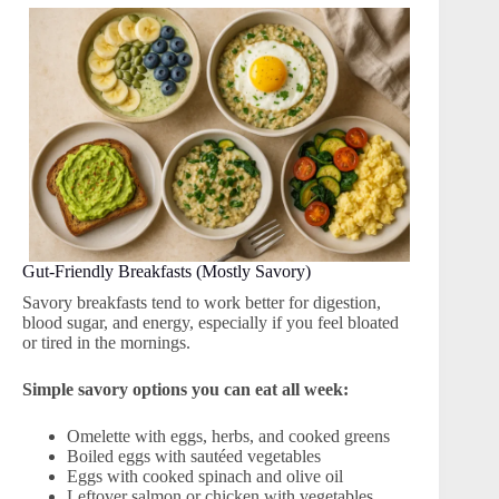
Gut-Friendly Breakfasts (Mostly Savory)
Savory breakfasts tend to work better for digestion,
blood sugar, and energy, especially if you feel bloated
or tired in the mornings.
Simple savory options you can eat all week:
Omelette with eggs, herbs, and cooked greens
Boiled eggs with sautéed vegetables
Eggs with cooked spinach and olive oil
Leftover salmon or chicken with vegetables