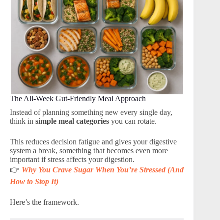
The All-Week Gut-Friendly Meal Approach
Instead of planning something new every single day,
think in
simple meal categories
you can rotate.
This reduces decision fatigue and gives your digestive
system a break, something that becomes even more
important if stress affects your digestion.
👉
Why You Crave Sugar When You’re Stressed (And
How to Stop It)
Here’s the framework.