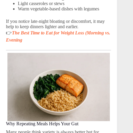
Light casseroles or stews
Warm vegetable-based dishes with legumes
If you notice late-night bloating or discomfort, it may
help to keep dinners lighter and earlier.
👉
The Best Time to Eat for Weight Loss (Morning vs.
Evening
Why Repeating Meals Helps Your Gut
Many people think variety is always better but for