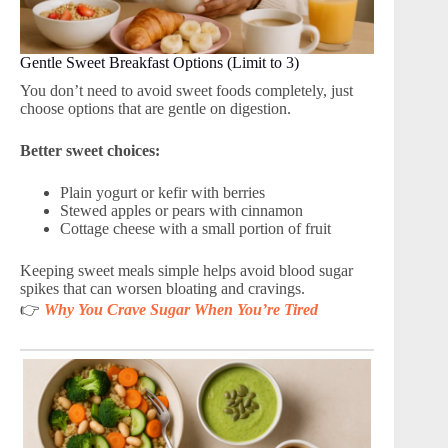
Gentle Sweet Breakfast Options (Limit to 3)
You don’t need to avoid sweet foods completely, just
choose options that are gentle on digestion.
Better sweet choices:
Plain yogurt or kefir with berries
Stewed apples or pears with cinnamon
Cottage cheese with a small portion of fruit
Keeping sweet meals simple helps avoid blood sugar
spikes that can worsen bloating and cravings.
👉
Why You Crave Sugar When You’re Tired