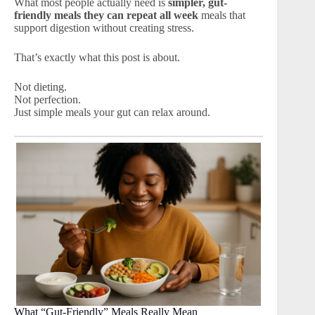
What most people actually need is
simpler, gut-
friendly meals they can repeat all week
meals that
support digestion without creating stress.
That’s exactly what this post is about.
Not dieting.
Not perfection.
Just simple meals your gut can relax around.
What “Gut-Friendly” Meals Really Mean