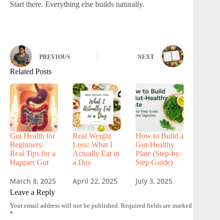
Start there. Everything else builds naturally.
PREVIOUS
NEXT
Related Posts
Gut Health for
Real Weight
How to Build a
Beginners:
Loss: What I
Gut-Healthy
Real Tips for a
Actually Eat in
Plate (Step-by-
Happier Gut
a Day
Step Guide)
March 8, 2025
April 22, 2025
July 3, 2025
Leave a Reply
Your email address will not be published.
Required fields are marked
*