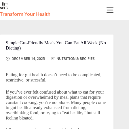
Skip
to
content
Transform Your Health
Simple Gut-Friendly Meals You Can Eat All Week (No
Dieting)
DECEMBER 14, 2025
NUTRITION & RECIPIES
Eating for gut health doesn’t need to be complicated,
restrictive, or stressful.
If you’ve ever felt confused about what to eat for your
digestion or overwhelmed by meal plans that require
constant cooking, you’re not alone. Many people come
to gut health already exhausted from dieting,
overthinking food, or trying to “eat healthy” but still
feeling bloated.