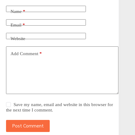
Name
*
Email
*
Website
Add Comment
*
Save my name, email and website in this browser for
the next time I comment.
Post Comment