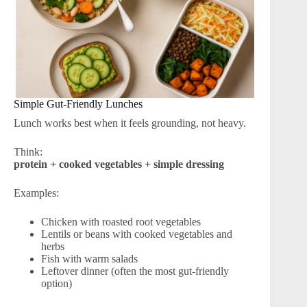
Simple Gut-Friendly Lunches
Lunch works best when it feels grounding, not heavy.
Think:
protein + cooked vegetables + simple dressing
Examples:
Chicken with roasted root vegetables
Lentils or beans with cooked vegetables and
herbs
Fish with warm salads
Leftover dinner (often the most gut-friendly
option)