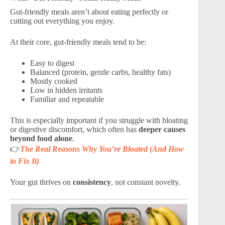
Gut-friendly meals aren’t about eating perfectly or
cutting out everything you enjoy.
At their core, gut-friendly meals tend to be:
Easy to digest
Balanced (protein, gentle carbs, healthy fats)
Mostly cooked
Low in hidden irritants
Familiar and repeatable
This is especially important if you struggle with bloating
or digestive discomfort, which often has
deeper causes
beyond food alone
.
👉
The Real Reasons Why You’re Bloated (And How
to Fix It)
Your gut thrives on
consistency
, not constant novelty.