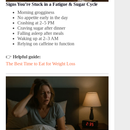
Signs You’re Stuck in a Fatigue & Sugar Cycle
Morning grogginess
No appetite early in the day
Crashing at 2–5 PM
Craving sugar after dinner
Falling asleep after meals
Waking up at 2–3 AM
Relying on caffeine to function
👉
Helpful guide:
The Best Time to Eat for Weight Loss