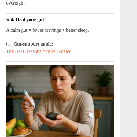
overnight.
⭐
4. Heal your gut
A calm gut = fewer cravings + better sleep.
👉
Gut-support guide:
The Real Reasons You’re Bloated