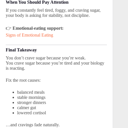
When You Should Pay Attention
If you constantly feel tired, foggy, and craving sugar,
your body is asking for stability, not discipline.
👉
Emotional-eating support:
Signs of Emotional Eating
Final Takeaway
You don’t crave sugar because you’re weak.
You crave sugar because you’re tired and your biology
is reacting.
Fix the root causes:
balanced meals
stable mornings
stronger dinners
calmer gut
lowered cortisol
…and cravings fade naturally.