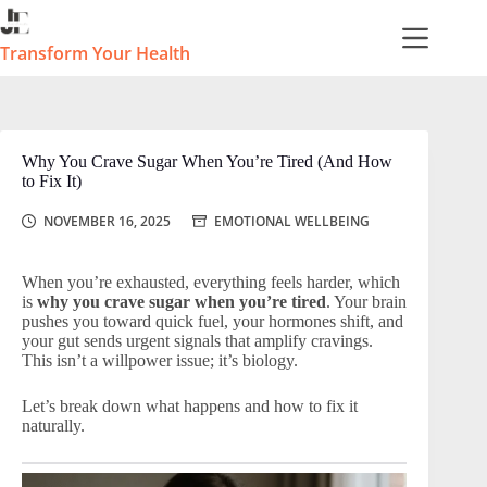
Skip
to
content
Transform Your Health
Why You Crave Sugar When You’re Tired (And How
to Fix It)
NOVEMBER 16, 2025
EMOTIONAL WELLBEING
When you’re exhausted, everything feels harder, which
is
why you crave sugar when you’re tired
. Your brain
pushes you toward quick fuel, your hormones shift, and
your gut sends urgent signals that amplify cravings.
This isn’t a willpower issue; it’s biology.
Let’s break down what happens and how to fix it
naturally.