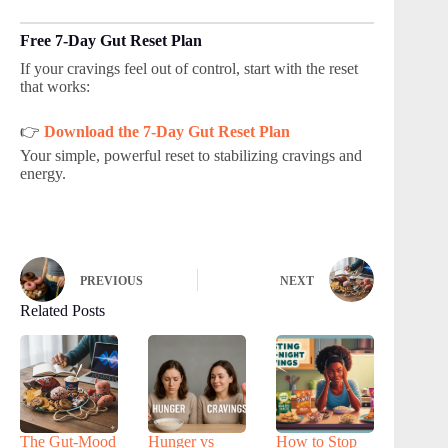
Free 7-Day Gut Reset Plan
If your cravings feel out of control, start with the reset
that works:
👉
Download the 7-Day Gut Reset Plan
Your simple, powerful reset to stabilizing cravings and
energy.
PREVIOUS
NEXT
Related Posts
The Gut-Mood
Hunger vs
How to Stop