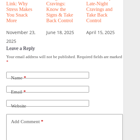
Link: Why
Cravings:
Late-Night
Stress Makes
Know the
Cravings and
You Snack
Signs & Take
Take Back
More
Back Control
Control
November 23,
June 18, 2025
April 15, 2025
2025
Leave a Reply
Your email address will not be published.
Required fields are marked
*
Name
*
Email
*
Website
Add Comment
*