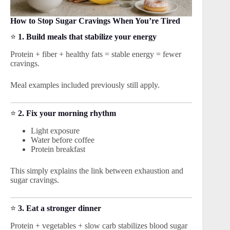
How to Stop Sugar Cravings When You’re Tired
⭐
1. Build meals that stabilize your energy
Protein + fiber + healthy fats = stable energy = fewer
cravings.
Meal examples included previously still apply.
⭐
2. Fix your morning rhythm
Light exposure
Water before coffee
Protein breakfast
This simply explains the link between exhaustion and
sugar cravings.
⭐
3. Eat a stronger dinner
Protein + vegetables + slow carb stabilizes blood sugar