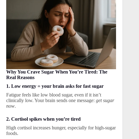
Why You Crave Sugar When You’re Tired: The
Real Reasons
1. Low energy = your brain asks for fast sugar
Fatigue feels like low blood sugar, even if it isn’t
clinically low. Your brain sends one message:
get sugar
now
.
2. Cortisol spikes when you’re tired
High cortisol increases hunger, especially for high-sugar
foods.