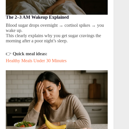
The 2–3 AM Wakeup Explained
Blood sugar drops overnight → cortisol spikes → you
wake up.
This clearly explains why you get sugar cravings the
morning after a poor night’s sleep.
👉
Quick meal ideas:
Healthy Meals Under 30 Minutes