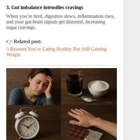
3. Gut imbalance intensifies cravings
When you’re tired, digestion slows, inflammation rises,
and your gut-brain signals get distorted, increasing
sugar cravings.
👉
Related post:
5 Reasons You’re Eating Healthy But Still Gaining
Weight