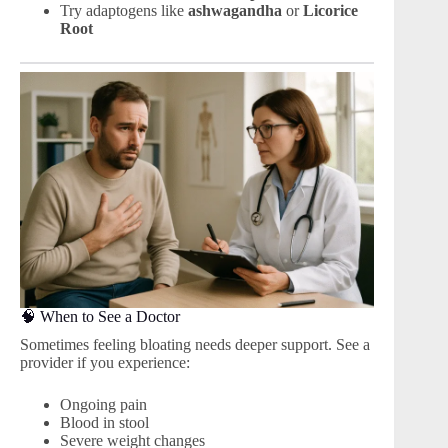
Try adaptogens like
ashwagandha
or
Licorice
Root
🧠 When to See a Doctor
Sometimes feeling bloating needs deeper support. See a
provider if you experience:
Ongoing pain
Blood in stool
Severe weight changes