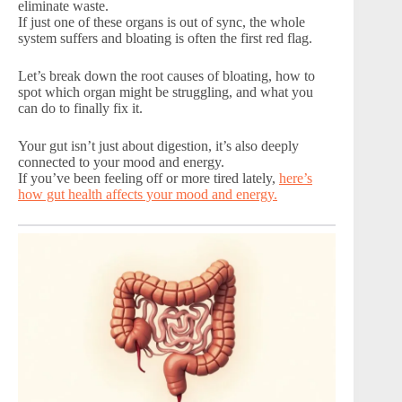
eliminate waste.
If just one of these organs is out of sync, the whole
system suffers and bloating is often the first red flag.
Let’s break down the root causes of bloating, how to
spot which organ might be struggling, and what you
can do to finally fix it.
Your gut isn’t just about digestion, it’s also deeply
connected to your mood and energy.
If you’ve been feeling off or more tired lately,
here’s
how gut health affects your mood and energy.