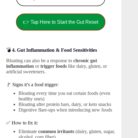
👉 Tap Here to Start the Gut Reset
💣
4. Gut Inflammation & Food Sensitivities
Bloating can also be a response to
chronic gut
inflammation
or
trigger foods
like dairy, gluten, or
artificial sweeteners.
🚩 Signs it’s a food trigger:
Bloating every time you eat certain foods (even
healthy ones)
Bloating after protein bars, dairy, or keto snacks
Digestive flare-ups when introducing new foods
✅ How to fix it:
Eliminate
common irritants
(dairy, gluten, sugar,
alcohol, corn fiber)