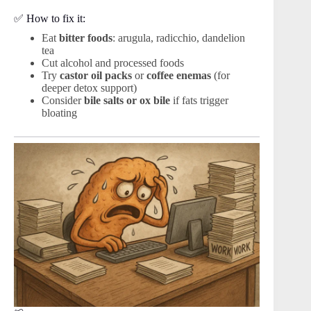
✅ How to fix it:
Eat
bitter foods
: arugula, radicchio, dandelion
tea
Cut alcohol and processed foods
Try
castor oil packs
or
coffee enemas
(for
deeper detox support)
Consider
bile salts or ox bile
if fats trigger
bloating