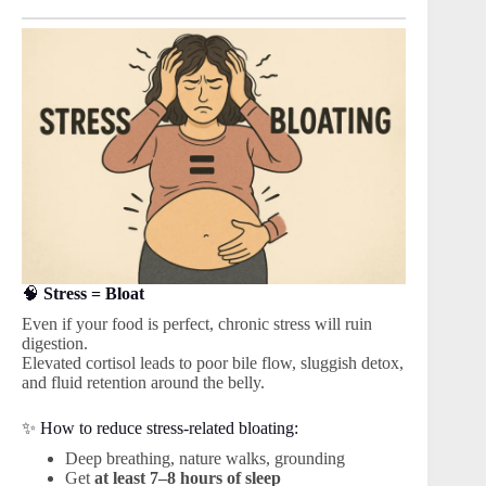
🧠
Stress = Bloat
Even if your food is perfect, chronic stress will ruin
digestion.
Elevated cortisol leads to poor bile flow, sluggish detox,
and fluid retention around the belly.
✨ How to reduce stress-related bloating:
Deep breathing, nature walks, grounding
Get
at least 7–8 hours of sleep