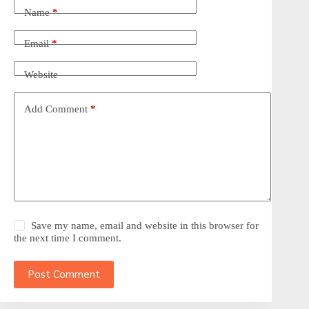
Name
*
Email
*
Website
Add Comment
*
Save my name, email and website in this browser for
the next time I comment.
Post Comment