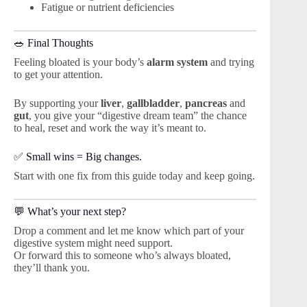
Fatigue or nutrient deficiencies
🥗 Final Thoughts
Feeling bloated is your body’s
alarm system
and trying
to get your attention.
By supporting your
liver
,
gallbladder
,
pancreas
and
gut
, you give your “digestive dream team” the chance
to heal, reset and work the way it’s meant to.
✅ Small wins = Big changes.
Start with one fix from this guide today and keep going.
💬 What’s your next step?
Drop a comment and let me know which part of your
digestive system might need support.
Or forward this to someone who’s always bloated,
they’ll thank you.