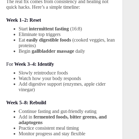
The real fix comes from consistency and healing not
quick hacks. Here’s a simple timeline:
Week 1–2: Reset
Start
intermittent fasting
(16:8)
Eliminate top triggers
Eat
easily digestible foods
(cooked veggies, lean
proteins)
Begin
gallbladder massage
daily
For
Week 3–4: Identify
Slowly reintroduce foods
Watch how your body responds
Add digestive support (enzymes, apple cider
vinegar)
Week 5–8: Rebuild
Continue fasting and gut-friendly eating
Add in
fermented foods, bitter greens, and
adaptogens
Practice consistent meal timing
Monitor progress and stay flexible