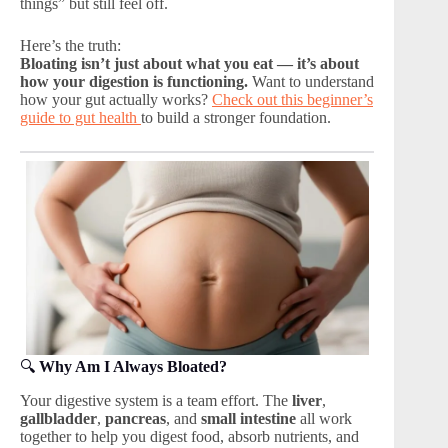
things” but still feel off.
Here’s the truth:
Bloating isn’t just about what you eat — it’s about
how your digestion is functioning.
Want to understand
how your gut actually works?
Check out this beginner’s
guide to gut health
to build a stronger foundation.
🔍
Why Am I Always Bloated?
Your digestive system is a team effort. The
liver
,
gallbladder
,
pancreas
, and
small intestine
all work
together to help you digest food, absorb nutrients, and