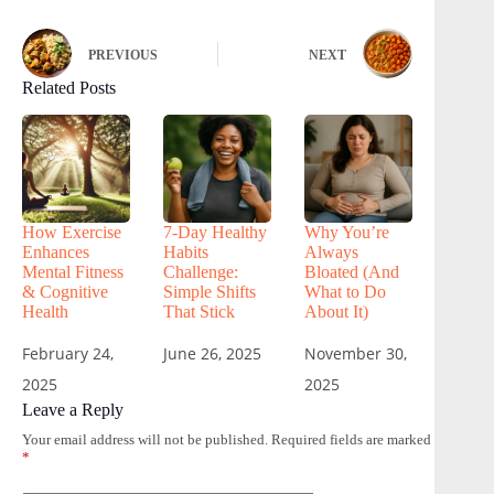
PREVIOUS
NEXT
Related Posts
How Exercise
7-Day Healthy
Why You’re
Enhances
Habits
Always
Mental Fitness
Challenge:
Bloated (And
& Cognitive
Simple Shifts
What to Do
Health
That Stick
About It)
February 24,
June 26, 2025
November 30,
2025
2025
Leave a Reply
Your email address will not be published.
Required fields are marked
*