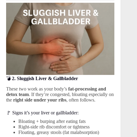
💣
2. Sluggish Liver & Gallbladder
These two work as your body’s
fat-processing and
detox team
. If they’re congested, bloating especially on
the
right side under your ribs
, often follows.
🚩 Signs it’s your liver or gallbladder:
Bloating + burping after eating fats
Right-side rib discomfort or tightness
Floating, greasy stools (fat malabsorption)