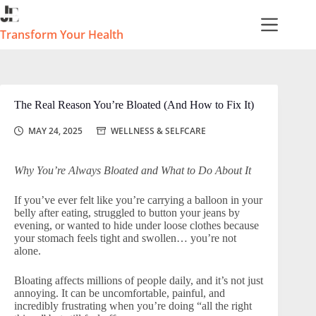
Skip
to
content
Transform Your Health
The Real Reason You’re Bloated (And How to Fix It)
MAY 24, 2025
WELLNESS & SELFCARE
Why You’re Always Bloated and What to Do About It
If you’ve ever felt like you’re carrying a balloon in your
belly after eating, struggled to button your jeans by
evening, or wanted to hide under loose clothes because
your stomach feels tight and swollen… you’re not
alone.
Bloating affects millions of people daily, and it’s not just
annoying. It can be uncomfortable, painful, and
incredibly frustrating when you’re doing “all the right