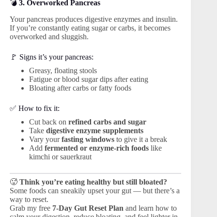
💣
3. Overworked Pancreas
Your pancreas produces digestive enzymes and insulin.
If you’re constantly eating sugar or carbs, it becomes
overworked and sluggish.
🚩 Signs it’s your pancreas:
Greasy, floating stools
Fatigue or blood sugar dips after eating
Bloating after carbs or fatty foods
✅ How to fix it:
Cut back on
refined carbs and sugar
Take
digestive enzyme supplements
Vary your
fasting windows
to give it a break
Add
fermented or enzyme-rich foods
like
kimchi or sauerkraut
🥵
Think you’re eating healthy but still bloated?
Some foods can sneakily upset your gut — but there’s a
way to reset.
Grab my free
7-Day Gut Reset Plan
and learn how to
calm your digestion, reduce bloating, and feel lighter in