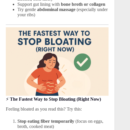
Support gut lining with
bone broth or collagen
Try gentle
abdominal massage
(especially under
your ribs)
⚡
The Fastest Way to Stop Bloating (Right Now)
Feeling bloated as you read this? Try this:
Stop eating fiber temporarily
(focus on eggs,
broth, cooked meat)