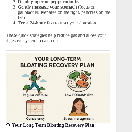
Drink ginger or peppermint tea
Gently massage your stomach
(focus on
gallbladder/liver area on the right, pancreas on the
left)
Try a 24-hour fast
to reset your digestion
These quick strategies help reduce gas and allow your
digestive system to catch up.
🔁
Your Long-Term Bloating Recovery Plan