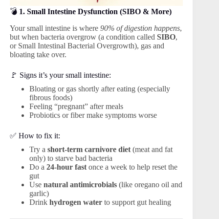
💣
1. Small Intestine Dysfunction (SIBO & More)
Your small intestine is where
90% of digestion happens
,
but when bacteria overgrow (a condition called
SIBO
,
or Small Intestinal Bacterial Overgrowth), gas and
bloating take over.
🚩 Signs it’s your small intestine:
Bloating or gas shortly after eating (especially
fibrous foods)
Feeling “pregnant” after meals
Probiotics or fiber make symptoms worse
✅ How to fix it:
Try a
short-term carnivore diet
(meat and fat
only) to starve bad bacteria
Do a
24-hour fast
once a week to help reset the
gut
Use
natural antimicrobials
(like oregano oil and
garlic)
Drink
hydrogen water
to support gut healing