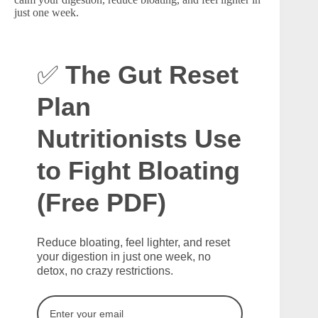
just one week.
✅
The Gut Reset
Plan
Nutritionists Use
to Fight Bloating
(Free PDF)
Reduce bloating, feel lighter, and reset
your digestion in just one week, no
detox, no crazy restrictions.