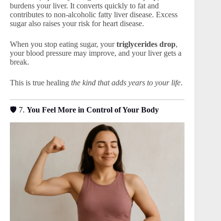
burdens your liver. It converts quickly to fat and
contributes to non-alcoholic fatty liver disease. Excess
sugar also raises your risk for heart disease.
When you stop eating sugar, your
triglycerides drop
,
your blood pressure may improve, and your liver gets a
break.
This is true healing
the kind that adds years to your life
.
🛡 7.
You Feel More in Control of Your Body