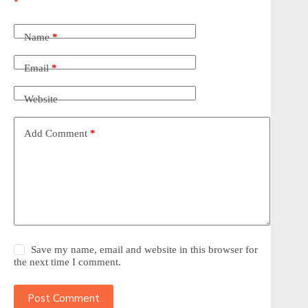
*
Name
*
Email
*
Website
Add Comment
*
Save my name, email and website in this browser for
the next time I comment.
Post Comment