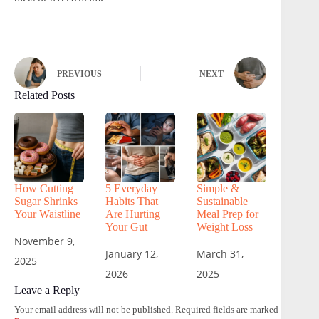
PREVIOUS
NEXT
Related Posts
How Cutting
5 Everyday
Simple &
Sugar Shrinks
Habits That
Sustainable
Your Waistline
Are Hurting
Meal Prep for
Your Gut
Weight Loss
November 9,
January 12,
March 31,
2025
2026
2025
Leave a Reply
Your email address will not be published.
Required fields are marked