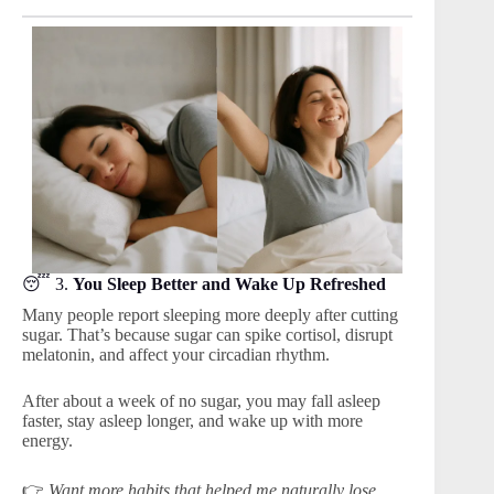
😴 3.
You Sleep Better and Wake Up Refreshed
Many people report sleeping more deeply after cutting
sugar. That’s because sugar can spike cortisol, disrupt
melatonin, and affect your circadian rhythm.
After about a week of no sugar, you may fall asleep
faster, stay asleep longer, and wake up with more
energy.
👉
Want more habits that helped me naturally lose