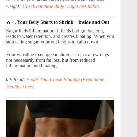
weight?
Check out these daily weight loss habits
.
🔥 4.
Your Belly Starts to Shrink—Inside and Out
Sugar fuels inflammation. It feeds bad gut bacteria,
leads to water retention, and creates bloating. When you
stop eating sugar, your gut begins to calm down.
Your waistline may appear slimmer in just a few days
not necessarily from fat loss, but from reduced
inflammation and bloating.
👉
Read:
Foods That Cause Bloating (Even Some
Healthy Ones)