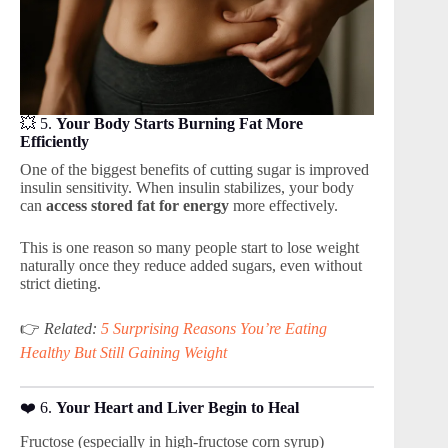
💥 5.
Your Body Starts Burning Fat More
Efficiently
One of the biggest benefits of cutting sugar is improved
insulin sensitivity. When insulin stabilizes, your body
can
access stored fat for energy
more effectively.
This is one reason so many people start to lose weight
naturally once they reduce added sugars, even without
strict dieting.
👉
Related:
5 Surprising Reasons You’re Eating
Healthy But Still Gaining Weight
❤️ 6.
Your Heart and Liver Begin to Heal
Fructose (especially in high-fructose corn syrup)