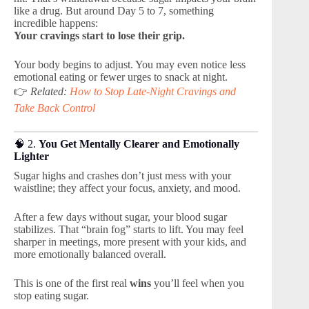
like a drug. But around Day 5 to 7, something
incredible happens:
Your cravings start to lose their grip.
Your body begins to adjust. You may even notice less
emotional eating or fewer urges to snack at night.
👉
Related:
How to Stop Late-Night Cravings and
Take Back Control
🧠 2.
You Get Mentally Clearer and Emotionally
Lighter
Sugar highs and crashes don’t just mess with your
waistline; they affect your focus, anxiety, and mood.
After a few days without sugar, your blood sugar
stabilizes. That “brain fog” starts to lift. You may feel
sharper in meetings, more present with your kids, and
more emotionally balanced overall.
This is one of the first real
wins
you’ll feel when you
stop eating sugar.