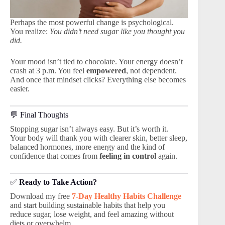
Perhaps the most powerful change is psychological.
You realize:
You didn’t need sugar like you thought you
did.
Your mood isn’t tied to chocolate. Your energy doesn’t
crash at 3 p.m. You feel
empowered
, not dependent.
And once that mindset clicks? Everything else becomes
easier.
💬 Final Thoughts
Stopping sugar isn’t always easy. But it’s worth it.
Your body will thank you with clearer skin, better sleep,
balanced hormones, more energy and the kind of
confidence that comes from
feeling in control
again.
✅
Ready to Take Action?
Download my free
7-Day Healthy Habits Challenge
and start building sustainable habits that help you
reduce sugar, lose weight, and feel amazing without
diets or overwhelm.