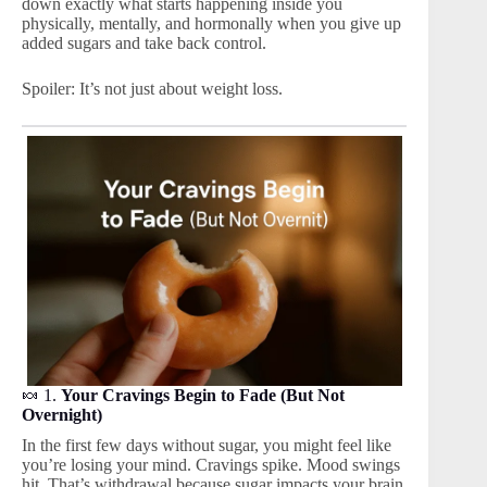
down exactly what starts happening inside you
physically, mentally, and hormonally when you give up
added sugars and take back control.
Spoiler: It’s not just about weight loss.
🍬 1.
Your Cravings Begin to Fade (But Not
Overnight)
In the first few days without sugar, you might feel like
you’re losing your mind. Cravings spike. Mood swings
hit. That’s withdrawal because sugar impacts your brain