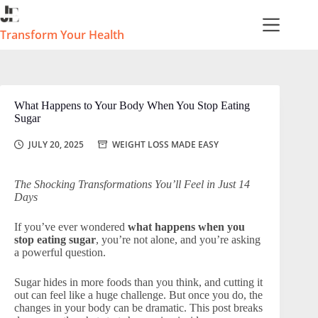
Skip
to
content
Transform Your Health
What Happens to Your Body When You Stop Eating
Sugar
JULY 20, 2025
WEIGHT LOSS MADE EASY
The Shocking Transformations You’ll Feel in Just 14
Days
If you’ve ever wondered
what happens when you
stop eating sugar
, you’re not alone, and you’re asking
a powerful question.
Sugar hides in more foods than you think, and cutting it
out can feel like a huge challenge. But once you do, the
changes in your body can be dramatic. This post breaks