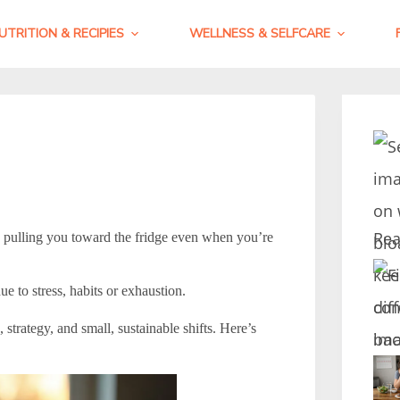
UTRITION & RECIPIES
WELLNESS & SELFCARE
Rea
, pulling you toward the fridge even when you’re
e to stress, habits or exhaustion.
trategy, and small, sustainable shifts. Here’s