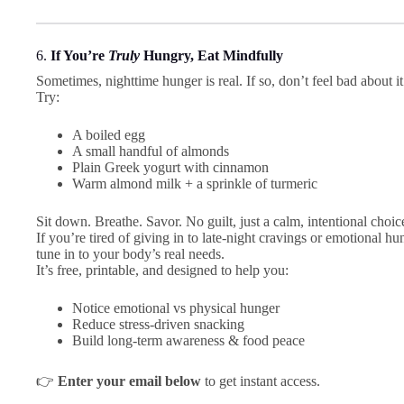
6.
If You’re
Truly
Hungry, Eat Mindfully
Sometimes, nighttime hunger is real. If so, don’t feel bad about 
Try:
A boiled egg
A small handful of almonds
Plain Greek yogurt with cinnamon
Warm almond milk + a sprinkle of turmeric
Sit down. Breathe. Savor. No guilt, just a calm, intentional choic
If you’re tired of giving in to late-night cravings or emotional hu
tune in to your body’s real needs.
It’s free, printable, and designed to help you:
Notice emotional vs physical hunger
Reduce stress-driven snacking
Build long-term awareness & food peace
👉
Enter your email below
to get instant access.