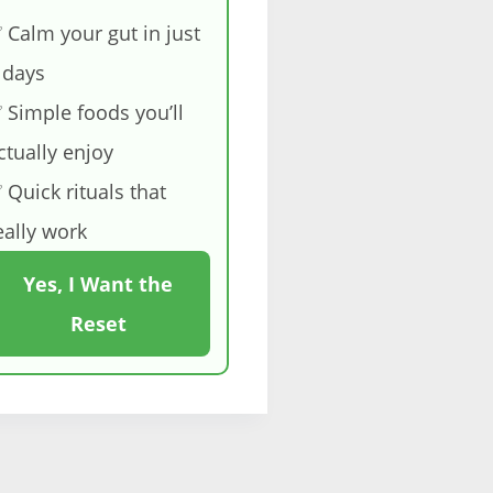
 Calm your gut in just
 days
 Simple foods you’ll
ctually enjoy
 Quick rituals that
eally work
Yes, I Want the
Reset