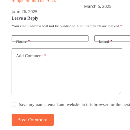
Simple Shifts That Stick
March 5, 2025
June 26, 2025
Leave a Reply
Your email address will not be published.
Required fields are marked
*
Name
*
Email
*
Add Comment
*
Save my name, email and website in this browser for the nex
Post Comment