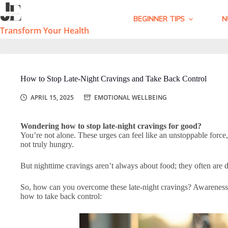
Skip
to
BEGINNER TIPS
N
content
Transform Your Health
How to Stop Late-Night Cravings and Take Back Control
APRIL 15, 2025
EMOTIONAL WELLBEING
Wondering how to stop late-night cravings for good?
You’re not alone. These urges can feel like an unstoppable force
not truly hungry.
But nighttime cravings aren’t always about food; they often are du
So, how can you overcome these late-night cravings? Awareness, s
how to take back control: