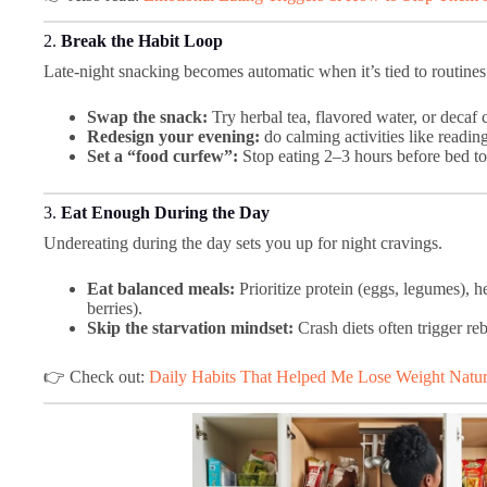
2.
Break the Habit Loop
Late-night snacking becomes automatic when it’s tied to routines
Swap the snack:
Try herbal tea, flavored water, or decaf 
Redesign your evening:
do calming activities like readin
Set a “food curfew”:
Stop eating 2–3 hours before bed to 
3.
Eat Enough During the Day
Undereating during the day sets you up for night cravings.
Eat balanced meals:
Prioritize protein (eggs, legumes), he
berries).
Skip the starvation mindset:
Crash diets often trigger re
👉 Check out:
Daily Habits That Helped Me Lose Weight Natur