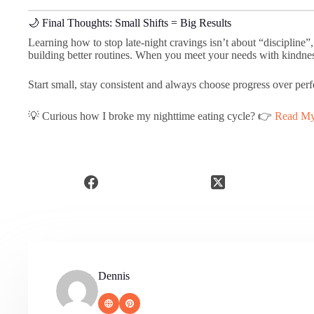
🌙 Final Thoughts: Small Shifts = Big Results
Learning how to stop late-night cravings isn’t about “discipline”
building better routines. When you meet your needs with kindness
Start small, stay consistent and always choose progress over perf
💡 Curious how I broke my nighttime eating cycle? 👉
Read My 
Dennis