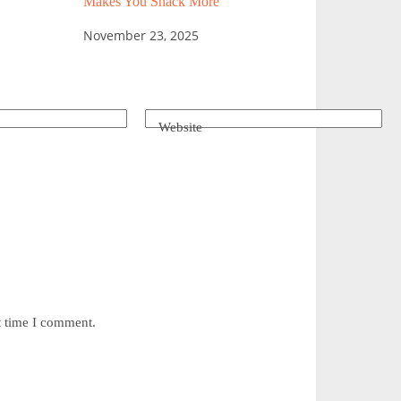
Makes You Snack More
November 23, 2025
Website
t time I comment.