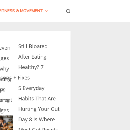
FITNESS & MOVEMENT
Still Bloated
After Eating
Healthy? 7
sons + Fixes
5 Everyday
Habits That Are
Hurting Your Gut
Day 8 Is Where
Most Gut Resets