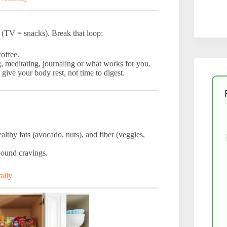
 (TV = snacks). Break that loop:
coffee.
g, meditating, journaling or what works for you.
give your body rest, not time to digest.
althy fats (avocado, nuts), and fiber (veggies,
bound cravings.
ally