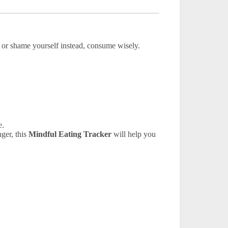
it or shame yourself instead, consume wisely.
e.
nger, this
Mindful Eating Tracker
will help you