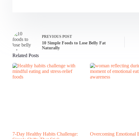
PREVIOUS
POST
10 Simple Foods to Lose Belly Fat
Naturally
Related Posts
7-Day Healthy Habits Challenge:
Overcoming Emotional E