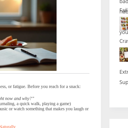
Fai
Cra
Ext
Sup
ess, or fatigue. Before you reach for a snack:
ight now and why?”
ournaling, a quick walk, playing a game)
o music or watch something that makes you laugh or
Naturally