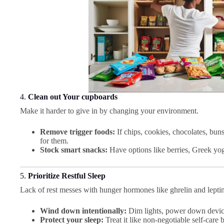
4.
Clean out Your cupboards
Make it harder to give in by changing your environment.
Remove trigger foods:
If chips, cookies, chocolates, buns
for them.
Stock smart snacks:
Have options like berries, Greek yog
5.
Prioritize Restful Sleep
Lack of rest messes with hunger hormones like ghrelin and leptin
Wind down intentionally:
Dim lights, power down device
Protect your sleep:
Treat it like non-negotiable self-care b