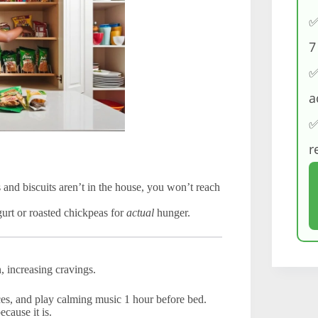
✅
7
✅
a
✅
r
 and biscuits aren’t in the house, you won’t reach
urt or roasted chickpeas for
actual
hunger.
, increasing cravings.
s, and play calming music 1 hour before bed.
ecause it is.