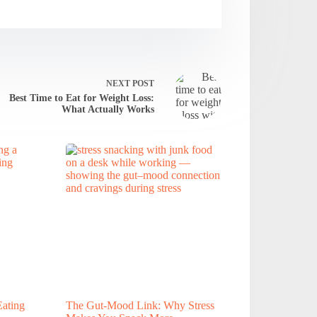
NEXT
POST
Best Time to Eat for Weight Loss:
What Actually Works
ating
The Gut-Mood Link: Why Stress