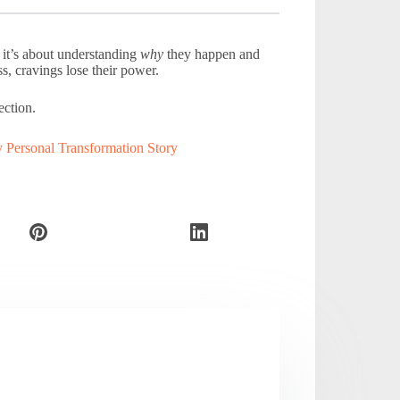
, it’s about understanding
why
they happen and
, cravings lose their power.
ection.
Personal Transformation Story