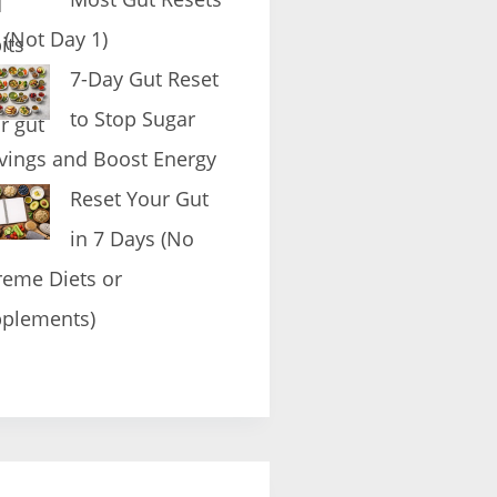
l (Not Day 1)
7-Day Gut Reset
to Stop Sugar
vings and Boost Energy
Reset Your Gut
in 7 Days (No
reme Diets or
plements)