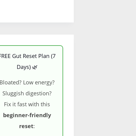
FREE Gut Reset Plan (7
Days) 🌿
Bloated? Low energy?
Sluggish digestion?
Fix it fast with this
beginner-friendly
reset
: