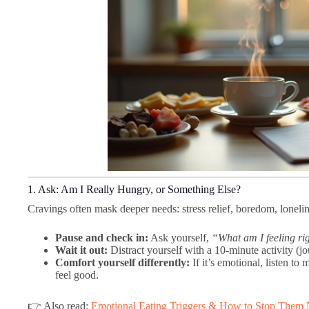
1. Ask: Am I Really Hungry, or Something Else?
Cravings often mask deeper needs: stress relief, boredom, lonelin
Pause and check in:
Ask yourself,
“What am I feeling r
Wait it out:
Distract yourself with a 10-minute activity (j
Comfort yourself differently:
If it’s emotional, listen t
feel good.
👉 Also read:
Emotional Eating Triggers & How to Stop Them 