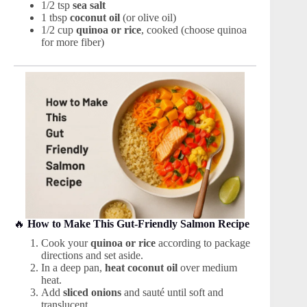
1/2 tsp
sea salt
1 tbsp
coconut oil
(or olive oil)
1/2 cup
quinoa or rice
, cooked (choose quinoa
for more fiber)
🔥
How to Make This Gut-Friendly Salmon Recipe
Cook your
quinoa or rice
according to package
directions and set aside.
In a deep pan,
heat coconut oil
over medium
heat.
Add
sliced onions
and sauté until soft and
translucent.