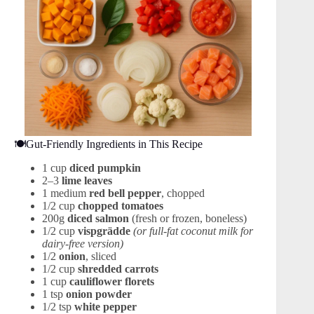
🍽️Gut-Friendly Ingredients in This Recipe
1 cup
diced pumpkin
2–3
lime leaves
1 medium
red bell pepper
, chopped
1/2 cup
chopped tomatoes
200g
diced salmon
(fresh or frozen, boneless)
1/2 cup
vispgrädde
(or full-fat coconut milk for
dairy-free version)
1/2
onion
, sliced
1/2 cup
shredded carrots
1 cup
cauliflower florets
1 tsp
onion powder
1/2 tsp
white pepper