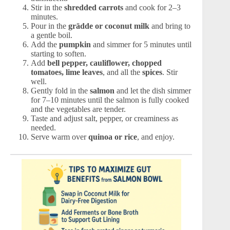
Stir in the
shredded carrots
and cook for 2–3
minutes.
Pour in the
grädde or coconut milk
and bring to
a gentle boil.
Add the
pumpkin
and simmer for 5 minutes until
starting to soften.
Add
bell pepper, cauliflower, chopped
tomatoes, lime leaves
, and all the
spices
. Stir
well.
Gently fold in the
salmon
and let the dish simmer
for 7–10 minutes until the salmon is fully cooked
and the vegetables are tender.
Taste and adjust salt, pepper, or creaminess as
needed.
Serve warm over
quinoa or rice
, and enjoy.