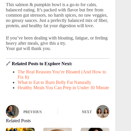
This salmon & pumpkin bowl is a go-to for calm,
balanced eating. It’s packed with flavor but free from
common gut stressors, no harsh spices, no raw veggies,
no greasy sauces. Just a perfectly balanced mix of fiber,
protein, and healthy fat your digestion will love.
If you’ve been dealing with bloating, fatigue, or feeling
heavy after meals, give this a try.
Your gut will thank you.
🔗
Related Posts to Explore Next:
The Real Reasons You’re Bloated (And How to
Fix It)
What to Eat to Burn Belly Fat Naturally
Healthy Meals You Can Prep in Under 30 Minute
PREVIOUS
NEXT
Related Posts