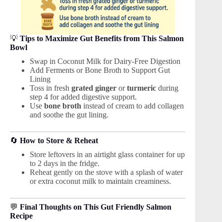
💡
Tips to Maximize Gut Benefits from This Salmon
Bowl
Swap in Coconut Milk for Dairy-Free Digestion
Add Ferments or Bone Broth to Support Gut
Lining
Toss in fresh
grated ginger
or
turmeric
during
step 4 for added digestive support.
Use
bone broth
instead of cream to add collagen
and soothe the gut lining.
🔄
How to Store & Reheat
Store leftovers in an airtight glass container for up
to 2 days in the fridge.
Reheat gently on the stove with a splash of water
or extra coconut milk to maintain creaminess.
💬
Final Thoughts on This Gut Friendly Salmon
Recipe