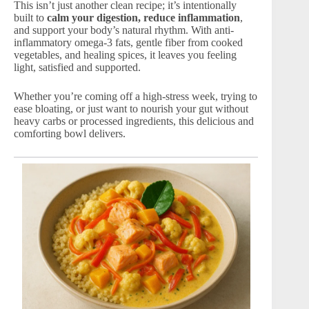
This isn’t just another clean recipe; it’s intentionally
built to
calm your digestion, reduce inflammation
,
and support your body’s natural rhythm. With anti-
inflammatory omega-3 fats, gentle fiber from cooked
vegetables, and healing spices, it leaves you feeling
light, satisfied and supported.
Whether you’re coming off a high-stress week, trying to
ease bloating, or just want to nourish your gut without
heavy carbs or processed ingredients, this delicious and
comforting bowl delivers.