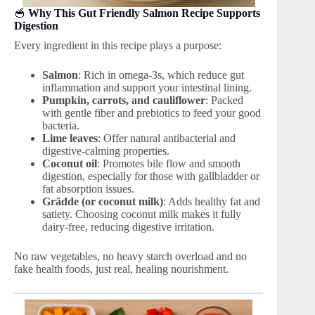
🥣
Why This Gut Friendly Salmon Recipe Supports
Digestion
Every ingredient in this recipe plays a purpose:
Salmon
: Rich in omega-3s, which reduce gut
inflammation and support your intestinal lining.
Pumpkin, carrots, and cauliflower
: Packed
with gentle fiber and prebiotics to feed your good
bacteria.
Lime leaves
: Offer natural antibacterial and
digestive-calming properties.
Coconut oil
: Promotes bile flow and smooth
digestion, especially for those with gallbladder or
fat absorption issues.
Grädde (or coconut milk)
: Adds healthy fat and
satiety. Choosing coconut milk makes it fully
dairy-free, reducing digestive irritation.
No raw vegetables, no heavy starch overload and no
fake health foods, just real, healing nourishment.