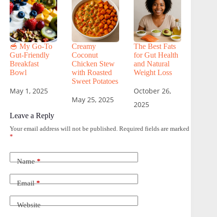
🥣 My Go-To
Creamy
The Best Fats
Gut-Friendly
Coconut
for Gut Health
Breakfast
Chicken Stew
and Natural
Bowl
with Roasted
Weight Loss
Sweet Potatoes
May 1, 2025
October 26,
May 25, 2025
2025
Leave a Reply
Your email address will not be published.
Required fields are marked
*
Name
*
Email
*
Website