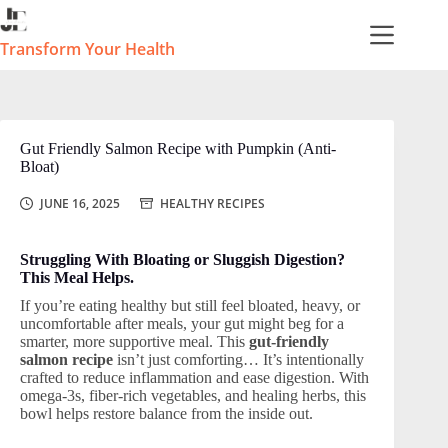
Skip
to
content
Transform Your Health
Gut Friendly Salmon Recipe with Pumpkin (Anti-
Bloat)
JUNE 16, 2025
HEALTHY RECIPES
Struggling With Bloating or Sluggish Digestion?
This Meal Helps.
If you’re eating healthy but still feel bloated, heavy, or
uncomfortable after meals, your gut might beg for a
smarter, more supportive meal. This
gut-friendly
salmon recipe
isn’t just comforting… It’s intentionally
crafted to reduce inflammation and ease digestion. With
omega-3s, fiber-rich vegetables, and healing herbs, this
bowl helps restore balance from the inside out.