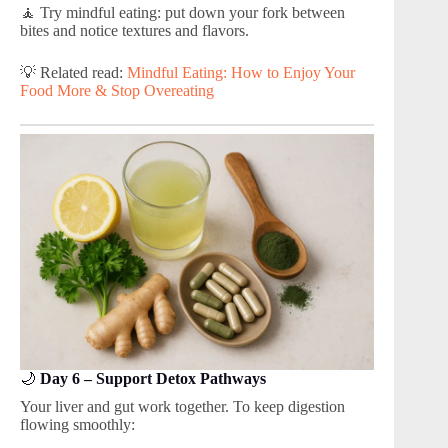
🧘 Try mindful eating: put down your fork between
bites and notice textures and flavors.
💡 Related read:
Mindful Eating: How to Enjoy Your
Food More & Stop Overeating
🌙
Day 6 – Support Detox Pathways
Your liver and gut work together. To keep digestion
flowing smoothly: