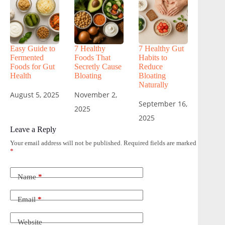
Easy Guide to
7 Healthy
7 Healthy Gut
Fermented
Foods That
Habits to
Foods for Gut
Secretly Cause
Reduce
Health
Bloating
Bloating
Naturally
August 5, 2025
November 2,
September 16,
2025
2025
Leave a Reply
Your email address will not be published.
Required fields are marked
*
Name
*
Email
*
Website