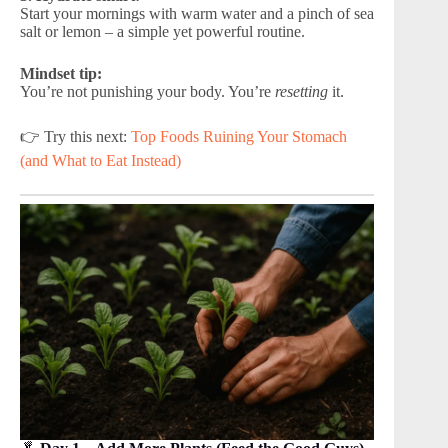
Start your mornings with warm water and a pinch of sea
salt or lemon – a simple yet powerful routine.
Mindset tip:
You’re not punishing your body. You’re
resetting
it.
👉 Try this next:
Top Foods Ruining Your Stomach
(and What to Eat Instead)