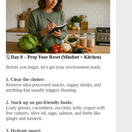
🗓️
Day 0 – Prep Your Reset (Mindset + Kitchen)
Before you begin, let’s get your environment ready.
1. Clear the clutter:
Remove ultra-processed snacks, sugary drinks, and
anything that usually triggers bloating.
2. Stock up on gut-friendly foods:
Leafy greens, cucumbers, zucchini, kefir, yogurt with
live cultures, olive oil, eggs, salmon, and herbs like
ginger and turmeric.
3. Hydrate smart: