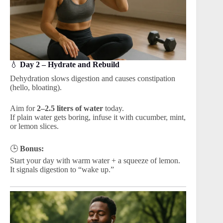
💧
Day 2 – Hydrate and Rebuild
Dehydration slows digestion and causes constipation
(hello, bloating).
Aim for
2–2.5 liters of water
today.
If plain water gets boring, infuse it with cucumber, mint,
or lemon slices.
🕒
Bonus:
Start your day with warm water + a squeeze of lemon.
It signals digestion to “wake up.”