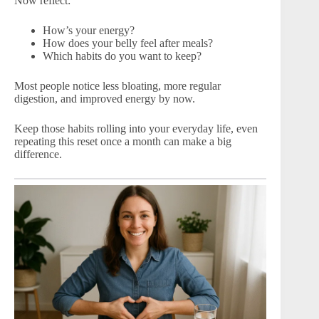
Now reflect:
How’s your energy?
How does your belly feel after meals?
Which habits do you want to keep?
Most people notice less bloating, more regular
digestion, and improved energy by now.
Keep those habits rolling into your everyday life, even
repeating this reset once a month can make a big
difference.