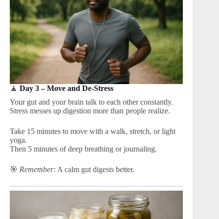
🧘
Day 3 – Move and De-Stress
Your gut and your brain talk to each other constantly.
Stress messes up digestion more than people realize.
Take 15 minutes to move with a walk, stretch, or light
yoga.
Then 5 minutes of deep breathing or journaling.
🎯
Remember:
A calm gut digests better.