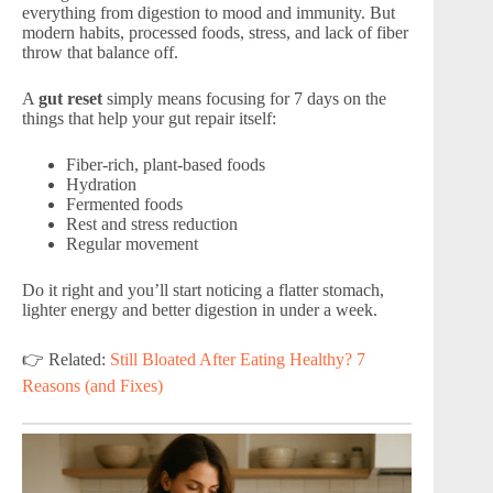
everything from digestion to mood and immunity. But
modern habits, processed foods, stress, and lack of fiber
throw that balance off.
A
gut reset
simply means focusing for 7 days on the
things that help your gut repair itself:
Fiber-rich, plant-based foods
Hydration
Fermented foods
Rest and stress reduction
Regular movement
Do it right and you’ll start noticing a flatter stomach,
lighter energy and better digestion in under a week.
👉 Related:
Still Bloated After Eating Healthy? 7
Reasons (and Fixes)