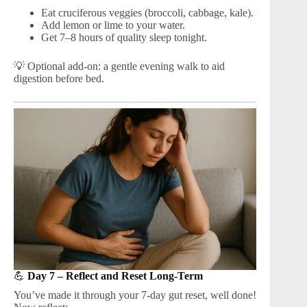
Eat cruciferous veggies (broccoli, cabbage, kale).
Add lemon or lime to your water.
Get 7–8 hours of quality sleep tonight.
💡 Optional add-on: a gentle evening walk to aid
digestion before bed.
💪
Day 7 – Reflect and Reset Long-Term
You’ve made it through your 7-day gut reset, well done!