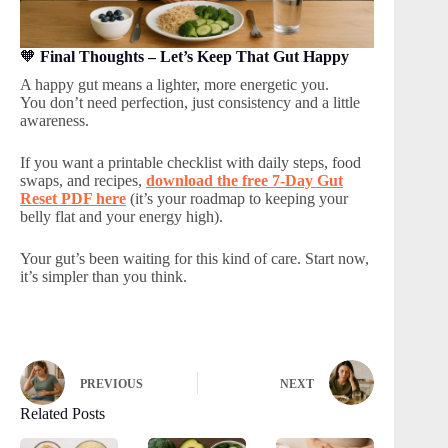
🧡
Final Thoughts – Let’s Keep That Gut Happy
A happy gut means a lighter, more energetic you.
You don’t need perfection, just consistency and a little
awareness.
If you want a printable checklist with daily steps, food
swaps, and recipes,
download the free 7-Day Gut
Reset PDF here
(it’s your roadmap to keeping your
belly flat and your energy high).
Your gut’s been waiting for this kind of care. Start now,
it’s simpler than you think.
PREVIOUS
NEXT
Related Posts