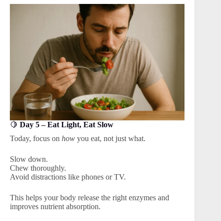
🍋
Day 5 – Eat Light, Eat Slow
Today, focus on
how
you eat, not just what.
Slow down.
Chew thoroughly.
Avoid distractions like phones or TV.
This helps your body release the right enzymes and
improves nutrient absorption.