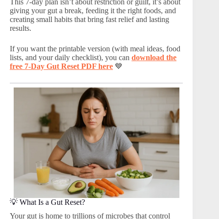
This 7-day plan isn’t about restriction or guilt, it’s about
giving your gut a break, feeding it the right foods, and
creating small habits that bring fast relief and lasting
results.
If you want the printable version (with meal ideas, food
lists, and your daily checklist), you can
download the
free 7-Day Gut Reset PDF here
💙
💡 What Is a Gut Reset?
Your gut is home to trillions of microbes that control