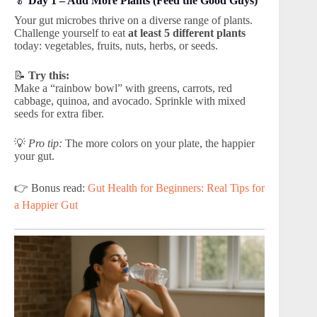
🥬
Day 1 – Add More Plants (Feed the Good Guys)
Your gut microbes thrive on a diverse range of plants.
Challenge yourself to eat
at least 5 different plants
today: vegetables, fruits, nuts, herbs, or seeds.
📝
Try this:
Make a “rainbow bowl” with greens, carrots, red
cabbage, quinoa, and avocado. Sprinkle with mixed
seeds for extra fiber.
💡
Pro tip:
The more colors on your plate, the happier
your gut.
👉 Bonus read:
Gut Health for Beginners: Real Tips for
a Happier Gut