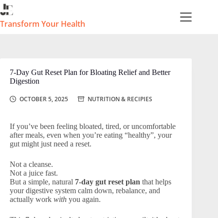
Skip
to
content
Transform Your Health
7-Day Gut Reset Plan for Bloating Relief and Better
Digestion
OCTOBER 5, 2025
NUTRITION & RECIPIES
If you’ve been feeling bloated, tired, or uncomfortable
after meals, even when you’re eating “healthy”, your
gut might just need a reset.
Not a cleanse.
Not a juice fast.
But a simple, natural
7-day gut reset plan
that helps
your digestive system calm down, rebalance, and
actually work
with
you again.