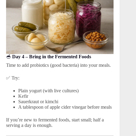
🥣
Day 4 – Bring in the Fermented Foods
Time to add probiotics (good bacteria) into your meals.
✅ Try:
Plain yogurt (with live cultures)
Kefir
Sauerkraut or kimchi
A tablespoon of apple cider vinegar before meals
If you’re new to fermented foods, start small; half a
serving a day is enough.