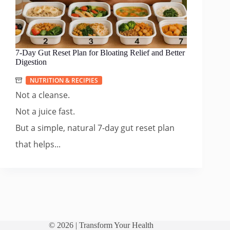
7-Day Gut Reset Plan for Bloating Relief and Better
Digestion
NUTRITION & RECIPIES
Not a cleanse.
Not a juice fast.
But a simple, natural 7-day gut reset plan
that helps...
© 2026 |
Transform Your Health