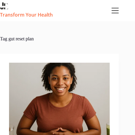
Skip
to
content
Transform Your Health
Tag
gut reset plan