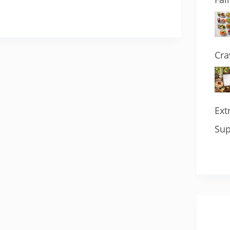
Cra
Ext
Sup