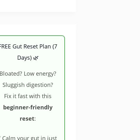
FREE Gut Reset Plan (7
Days) 🌿
Bloated? Low energy?
Sluggish digestion?
Fix it fast with this
beginner-friendly
reset
:
 Calm your gut in just