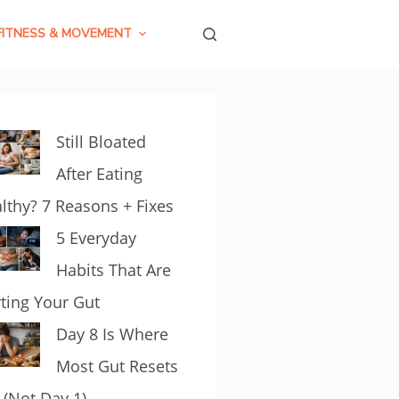
FITNESS & MOVEMENT
Still Bloated
After Eating
lthy? 7 Reasons + Fixes
5 Everyday
Habits That Are
ting Your Gut
Day 8 Is Where
Most Gut Resets
l (Not Day 1)