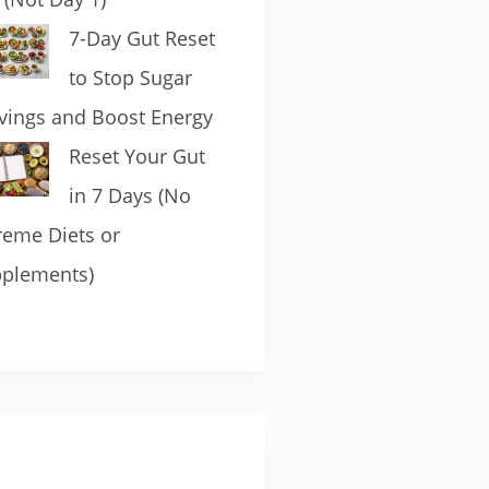
7-Day Gut Reset
to Stop Sugar
vings and Boost Energy
Reset Your Gut
in 7 Days (No
reme Diets or
plements)