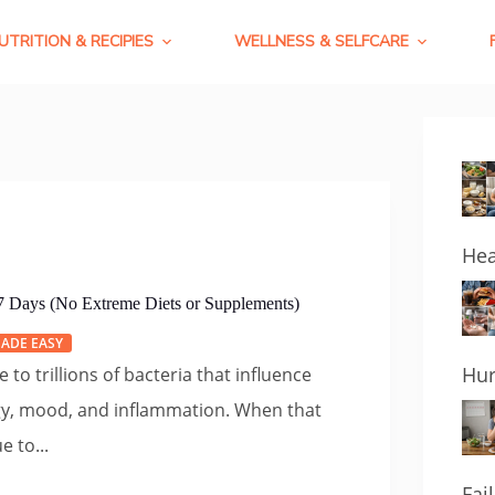
UTRITION & RECIPIES
WELLNESS & SELFCARE
Hea
 7 Days (No Extreme Diets or Supplements)
ADE EASY
Hur
 to trillions of bacteria that influence
gy, mood, and inflammation. When that
e to...
Fai