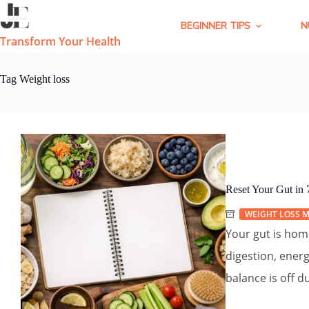
Skip
to
BEGINNER TIPS
N
content
Transform Your Health
Tag
Weight loss
Reset Your Gut in
WEIGHT LOSS M
Your gut is home
digestion, ener
balance is off du