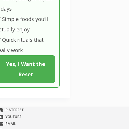
 days
 Simple foods you’ll
ctually enjoy
 Quick rituals that
eally work
Yes, I Want the
Reset
PINTEREST
YOUTUBE
EMAIL