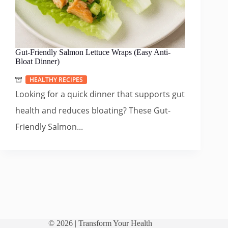
Gut-Friendly Salmon Lettuce Wraps (Easy Anti-
Bloat Dinner)
HEALTHY RECIPES
Looking for a quick dinner that supports gut
health and reduces bloating? These Gut-
Friendly Salmon...
© 2026 |
Transform Your Health