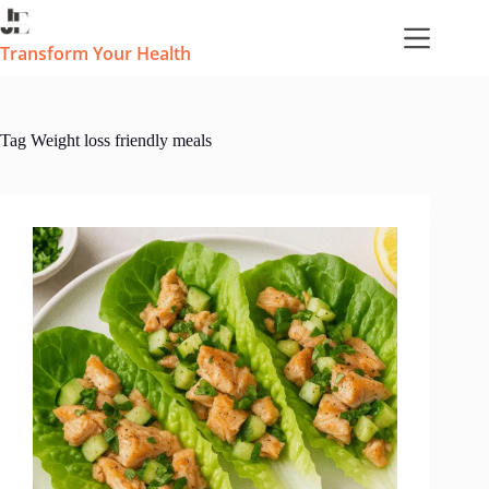
Skip
to
content
Transform Your Health
Tag
Weight loss friendly meals