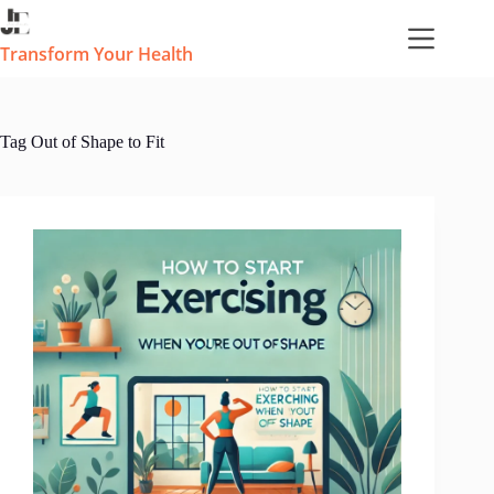
Skip
to
content
Transform Your Health
Tag
Out of Shape to Fit