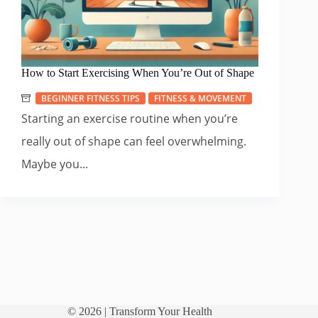
How to Start Exercising When You’re Out of Shape
BEGINNER FITNESS TIPS
FITNESS & MOVEMENT
Starting an exercise routine when you’re
really out of shape can feel overwhelming.
Maybe you...
© 2026 |
Transform Your Health