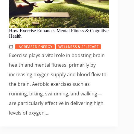
How Exercise Enhances Mental Fitness & Cognitive
Health
INCREASED ENERGY
WELLNESS & SELFCARE
Exercise plays a vital role in boosting brain
health and mental fitness, primarily by
increasing oxygen supply and blood flow to
the brain. Aerobic exercises such as
running, biking, swimming, and walking—
are particularly effective in delivering high
levels of oxygen,…