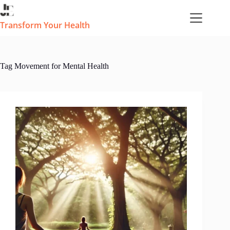
Skip
to
content
Transform Your Health
Tag
Movement for Mental Health