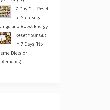
7-Day Gut Reset
to Stop Sugar
vings and Boost Energy
Reset Your Gut
in 7 Days (No
reme Diets or
plements)