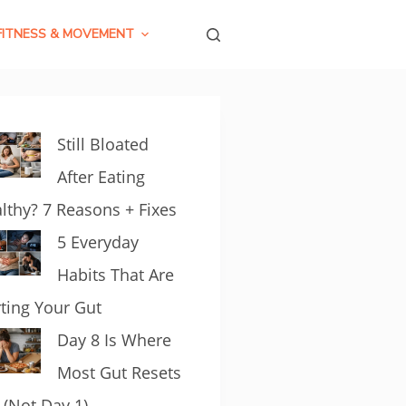
FITNESS & MOVEMENT
Still Bloated
After Eating
lthy? 7 Reasons + Fixes
5 Everyday
Habits That Are
ting Your Gut
Day 8 Is Where
Most Gut Resets
l (Not Day 1)