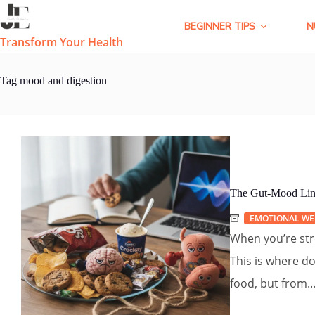
Skip
to
BEGINNER TIPS
N
content
Transform Your Health
Tag
mood and digestion
The Gut-Mood Lin
EMOTIONAL WE
When you’re str
This is where d
food, but from..