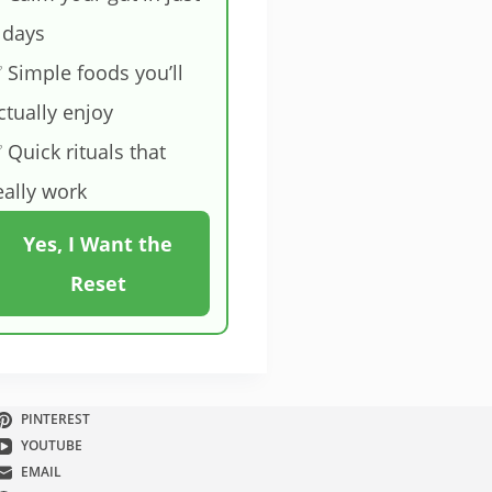
 days
 Simple foods you’ll
ctually enjoy
 Quick rituals that
eally work
Yes, I Want the
Reset
PINTEREST
YOUTUBE
EMAIL