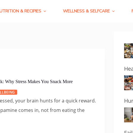
UTRITION & RECIPIES
WELLNESS & SELFCARE
Hea
k: Why Stress Makes You Snack More
LLBEING
Hur
essed, your brain hunts for a quick reward.
opamine comes in, not from eating the
.
Fai