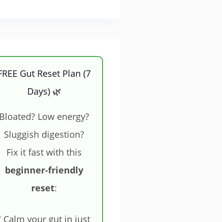
FREE Gut Reset Plan (7
Days) 🌿
Bloated? Low energy?
Sluggish digestion?
Fix it fast with this
beginner-friendly
reset
:
 Calm your gut in just