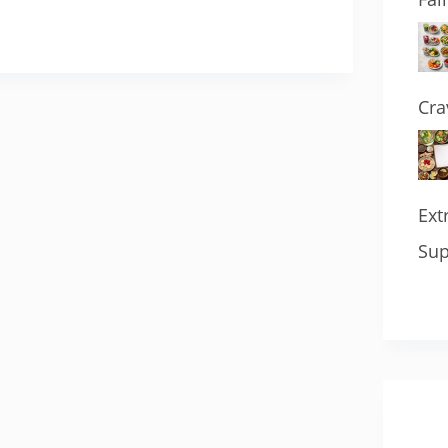
Cra
Ext
Sup