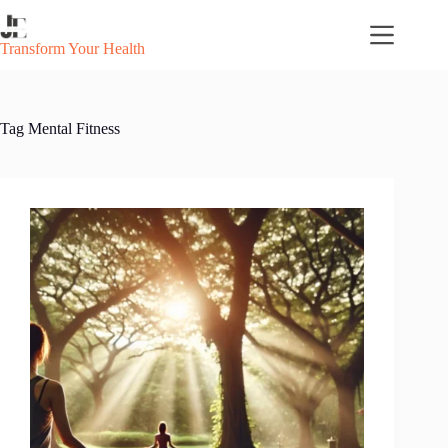
Skip
to
content
Transform Your Health
Tag
Mental Fitness