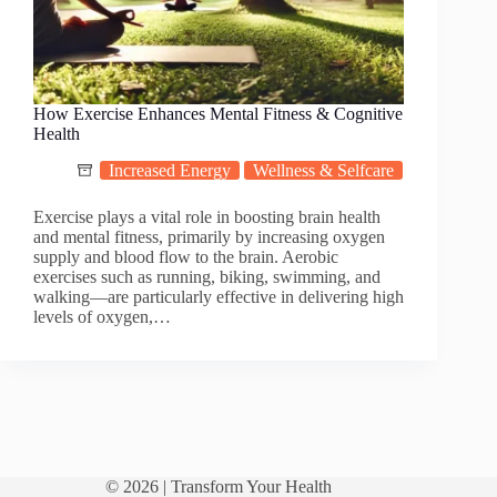
How Exercise Enhances Mental Fitness & Cognitive
Health
Increased Energy
Wellness & Selfcare
Exercise plays a vital role in boosting brain health
and mental fitness, primarily by increasing oxygen
supply and blood flow to the brain. Aerobic
exercises such as running, biking, swimming, and
walking—are particularly effective in delivering high
levels of oxygen,…
© 2026 |
Transform Your Health