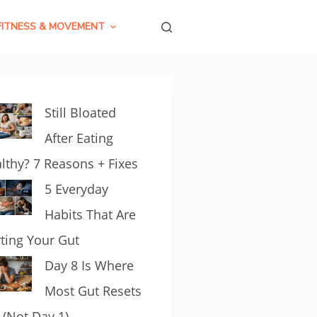
FITNESS & MOVEMENT
Still Bloated
After Eating
lthy? 7 Reasons + Fixes
5 Everyday
Habits That Are
ting Your Gut
Day 8 Is Where
Most Gut Resets
l (Not Day 1)