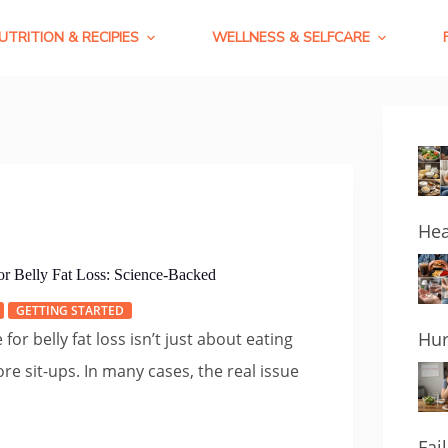
UTRITION & RECIPIES
WELLNESS & SELFCARE
Hea
r Belly Fat Loss: Science-Backed
GETTING STARTED
Hur
or belly fat loss isn’t just about eating
re sit-ups. In many cases, the real issue
Fai