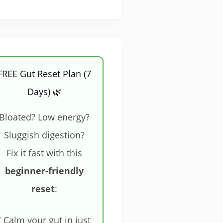
FREE Gut Reset Plan (7
Days) 🌿
Bloated? Low energy?
Sluggish digestion?
Fix it fast with this
beginner-friendly
reset
:
 Calm your gut in just