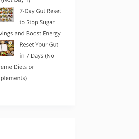
7-Day Gut Reset
to Stop Sugar
vings and Boost Energy
Reset Your Gut
in 7 Days (No
reme Diets or
plements)