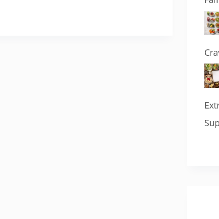
Cra
Ext
Sup