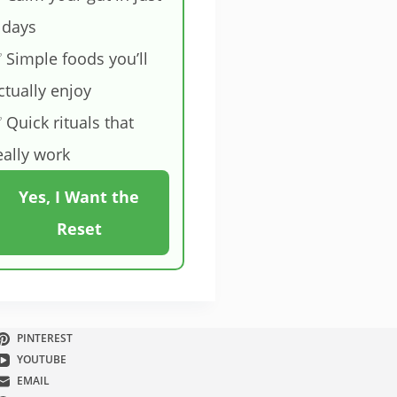
 days
 Simple foods you’ll
ctually enjoy
 Quick rituals that
eally work
Yes, I Want the
Reset
PINTEREST
YOUTUBE
EMAIL