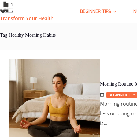
Skip
to
BEGINNER TIPS
N
content
Transform Your Health
Tag
Healthy Morning Habits
Morning Routine fo
BEGINNER TIPS
Morning routine f
less or doing mo
is...