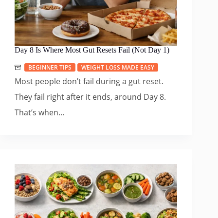
Day 8 Is Where Most Gut Resets Fail (Not Day 1)
BEGINNER TIPS
WEIGHT LOSS MADE EASY
Most people don’t fail during a gut reset.
They fail right after it ends, around Day 8.
That’s when...