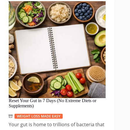
Reset Your Gut in 7 Days (No Extreme Diets or
Supplements)
WEIGHT LOSS MADE EASY
Your gut is home to trillions of bacteria that