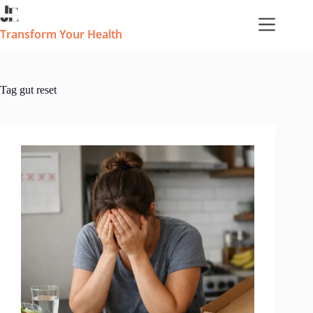
Skip
to
content
Transform Your Health
Tag
gut reset