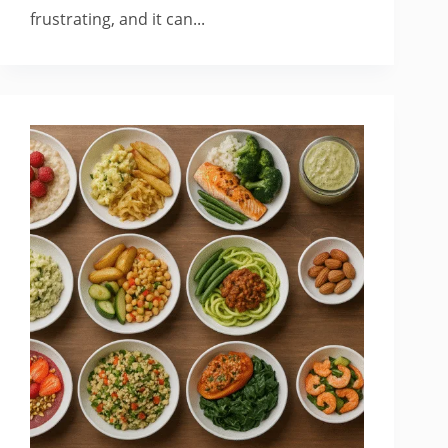
frustrating, and it can...