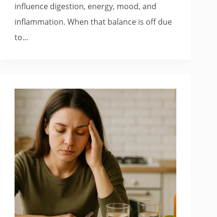
influence digestion, energy, mood, and
inflammation. When that balance is off due
to...