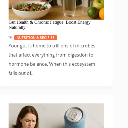
Gut Health & Chronic Fatigue: Boost Energy
Naturally
NUTRITION & RECIPIES
Your gut is home to trillions of microbes
that affect everything from digestion to
hormone balance. When this ecosystem
falls out of...