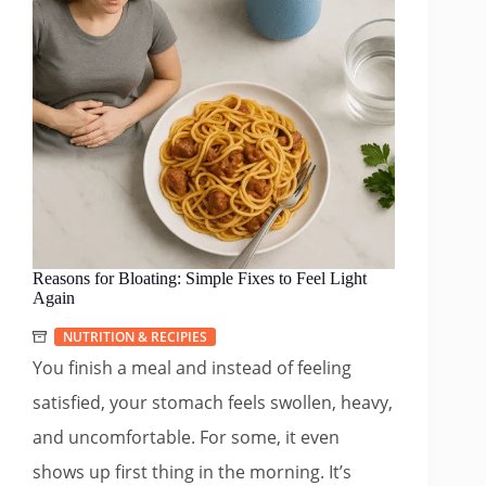
Reasons for Bloating: Simple Fixes to Feel Light
Again
NUTRITION & RECIPIES
You finish a meal and instead of feeling
satisfied, your stomach feels swollen, heavy,
and uncomfortable. For some, it even
shows up first thing in the morning. It’s