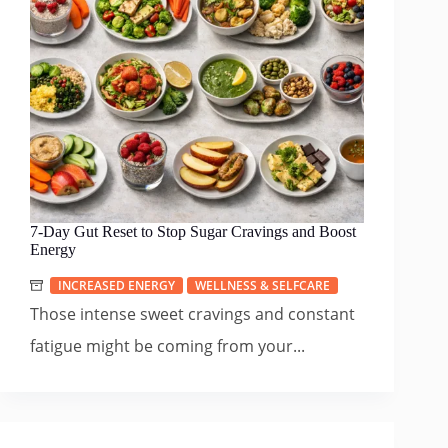
7-Day Gut Reset to Stop Sugar Cravings and Boost
Energy
INCREASED ENERGY
WELLNESS & SELFCARE
Those intense sweet cravings and constant
fatigue might be coming from your...