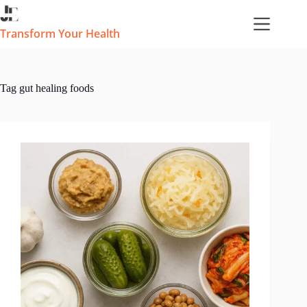
Skip
to
content
Transform Your Health
Tag
gut healing foods