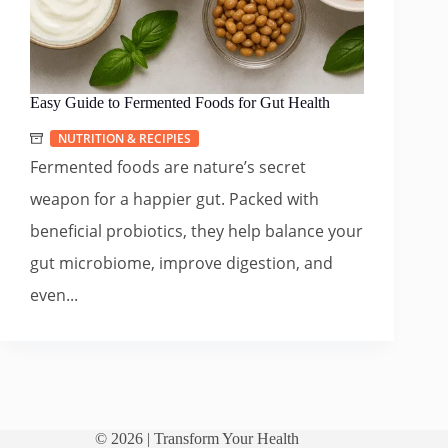
Easy Guide to Fermented Foods for Gut Health
NUTRITION & RECIPIES
Fermented foods are nature’s secret
weapon for a happier gut. Packed with
beneficial probiotics, they help balance your
gut microbiome, improve digestion, and
even...
© 2026 |
Transform Your Health