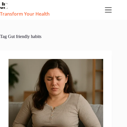
Skip
to
content
Transform Your Health
Tag
Gut friendly habits