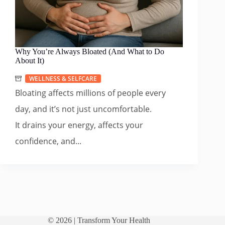
Why You’re Always Bloated (And What to Do
About It)
WELLNESS & SELFCARE
Bloating affects millions of people every
day, and it’s not just uncomfortable.
It drains your energy, affects your
confidence, and...
© 2026 |
Transform Your Health