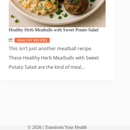
Healthy Herb Meatballs with Sweet Potato Salad
HEALTHY RECIPES
This isn’t just another meatball recipe.
These Healthy Herb Meatballs with Sweet
Potato Salad are the kind of meal...
© 2026 |
Transform Your Health