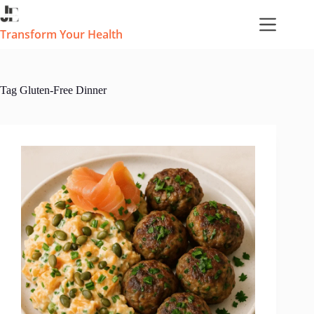
Skip
to
content
Transform Your Health
Tag
Gluten-Free Dinner