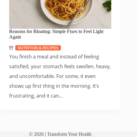
Reasons for Bloating: Simple Fixes to Feel Light
Again
NUTRITION & RECIPIES
You finish a meal and instead of feeling
satisfied, your stomach feels swollen, heavy,
and uncomfortable. For some, it even
shows up first thing in the morning. It’s
frustrating, and it can...
© 2026 |
Transform Your Health