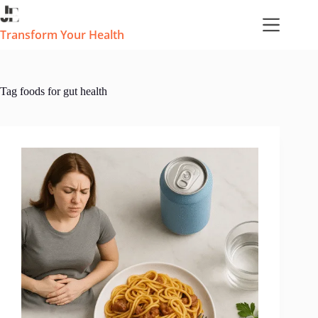
Skip
to
content
Transform Your Health
Tag
foods for gut health