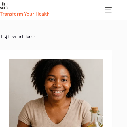
Skip
to
content
Transform Your Health
Tag
fiber-rich foods