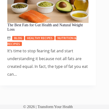
The Best Fats for Gut Health and Natural Weight
Loss
BLOG
HEALTHY RECIPES
NUTRITION &
RECIPIES
It’s time to stop fearing fat and start
understanding it because not all fats are
created equal. In fact, the type of fat you eat
can...
© 2026 |
Transform Your Health