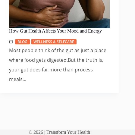
How Gut Health Affects Your Mood and Energy
BLOG
WELLNESS & SELFCARE
Most people think of the gut as just a place
where food gets digested.But the truth is,
your gut does far more than process
meals...
© 2026 |
Transform Your Health