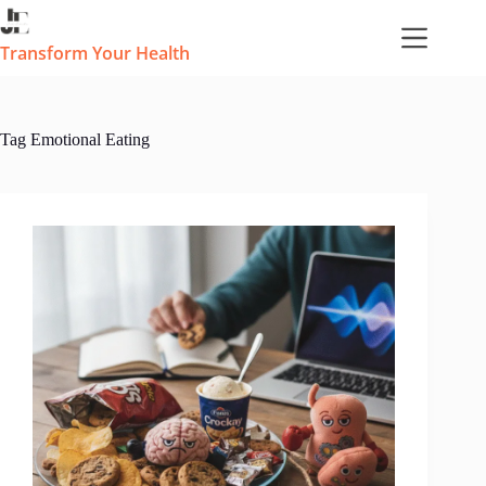
Skip
to
content
Transform Your Health
Tag
Emotional Eating