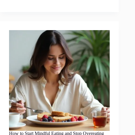
How to Start Mindful Eating and Stop Overeating