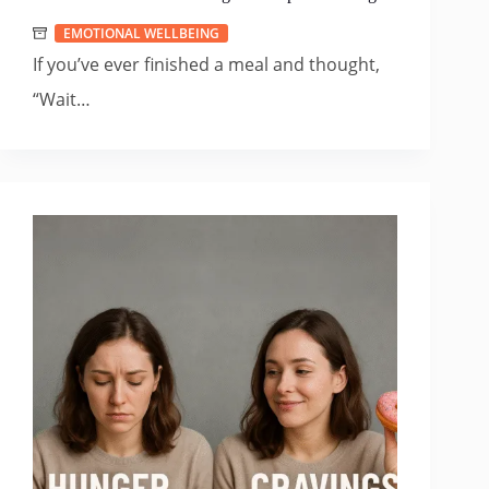
EMOTIONAL WELLBEING
If you’ve ever finished a meal and thought,
“Wait…