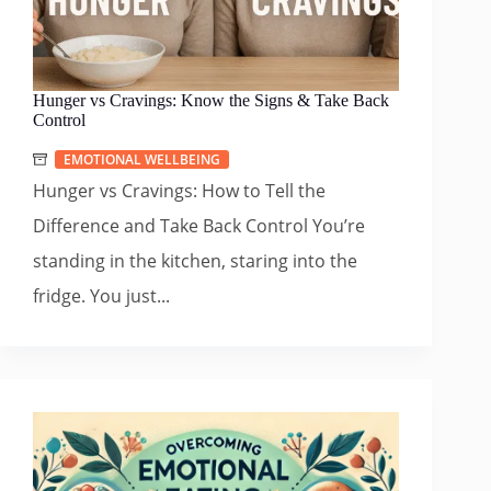
Hunger vs Cravings: Know the Signs & Take Back
Control
EMOTIONAL WELLBEING
Hunger vs Cravings: How to Tell the
Difference and Take Back Control You’re
standing in the kitchen, staring into the
fridge. You just...