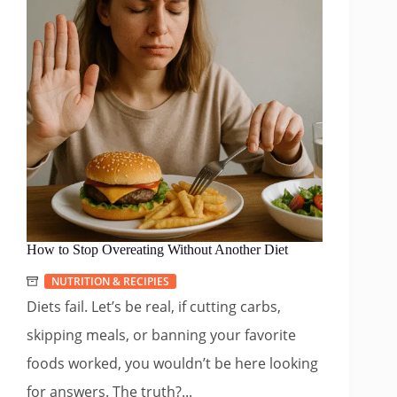
How to Stop Overeating Without Another Diet
NUTRITION & RECIPIES
Diets fail. Let’s be real, if cutting carbs,
skipping meals, or banning your favorite
foods worked, you wouldn’t be here looking
for answers. The truth?...