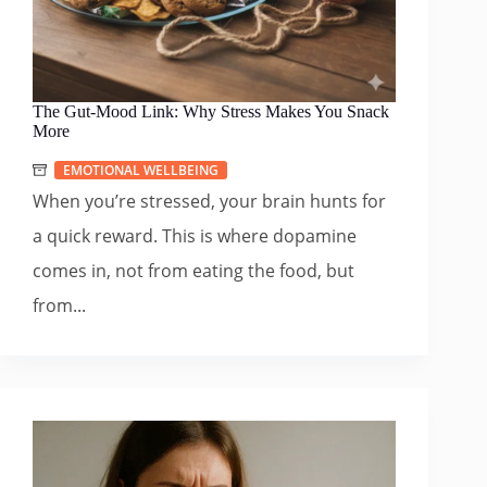
The Gut-Mood Link: Why Stress Makes You Snack
More
EMOTIONAL WELLBEING
When you’re stressed, your brain hunts for
a quick reward. This is where dopamine
comes in, not from eating the food, but
from...