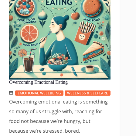
Overcoming Emotional Eating
EMOTIONAL WELLBEING
WELLNESS & SELFCARE
Overcoming emotional eating is something
so many of us struggle with, reaching for
food not because we’re hungry, but
because we’re stressed, bored,