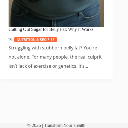
Cutting Out Sugar for Belly Fat: Why It Works
NUTRITION & RECIPIES
Struggling with stubborn belly fat? You’re
not alone. For many people, the real culprit
isn’t lack of exercise or genetics, it’s...
© 2026 |
Transform Your Health