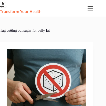
Skip
to
content
Transform Your Health
Tag
cutting out sugar for belly fat